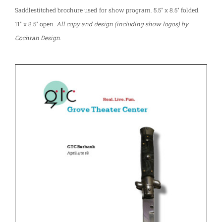
Saddlestitched brochure used for show program. 5.5″ x 8.5″ folded.
11″ x 8.5″ open.
All copy and design (including show logos) by
Cochran Design.