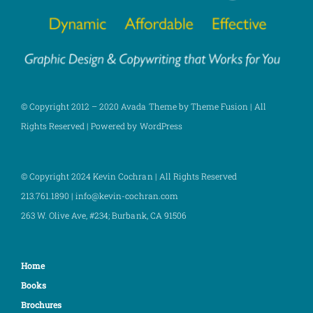
© Copyright 2012 – 2020 Avada Theme by Theme Fusion | All
Rights Reserved | Powered by WordPress
© Copyright 2024 Kevin Cochran | All Rights Reserved
213.761.1890 | info@kevin-cochran.com
263 W. Olive Ave, #234;
Burbank, CA 91506
Home
Books
Brochures