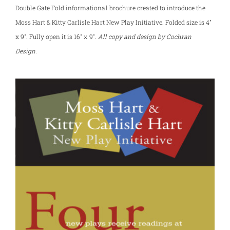
Double Gate Fold informational brochure created to introduce the
Moss Hart & Kitty Carlisle Hart New Play Initiative. Folded size is 4″
x 9″. Fully open it is 16″ x 9″.
All copy and design by Cochran
Design.