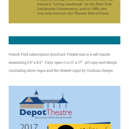
French Fold subscription brochure. Folded size is a self mailer
measuring 5.5″ x 8.5 “. Fully open it is 11″ x 17”.
All copy and design
(including show logos and the theater logo) by Cochran Design
.